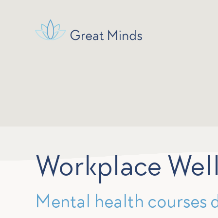
Workplace Wel
Mental health courses 