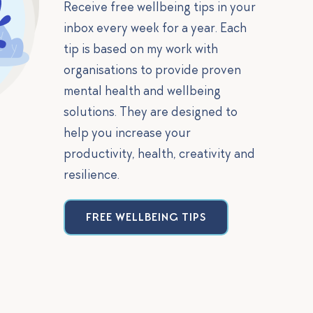
Receive free wellbeing tips in your
inbox every week for a year. Each
tip is based on my work with
organisations to provide proven
mental health and wellbeing
solutions. They are designed to
help you increase your
productivity, health, creativity and
resilience.
FREE WELLBEING TIPS