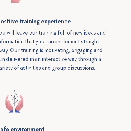
ositive training experience
ou will leave our training full of new ideas and
nformation that you can implement straight
way. Our training is motivating, engaging and
un delivered in an interactive way through a
ariety of activities and group discussions.
afe environment