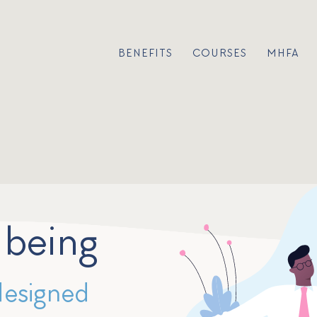
BENEFITS
COURSES
MHFA
lbeing
designed