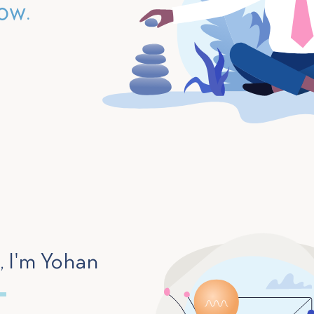
ow.
, I'm Yohan