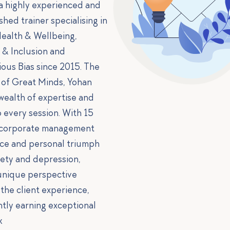
 a highly experienced and
shed trainer specialising in
ealth & Wellbeing,
y & Inclusion and
ous Bias since 2015. The
of Great Minds, Yohan
 wealth of expertise and
o every session. With 15
 corporate management
ce and personal triumph
iety and depression,
unique perspective
 the client experience,
ntly earning exceptional
k