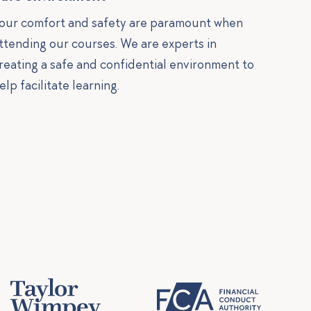
our comfort and safety are paramount when
ttending our courses. We are experts in
reating a safe and confidential environment to
elp facilitate learning.