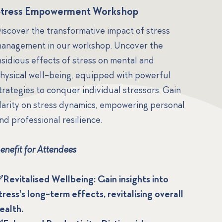
Stress Empowerment Workshop
iscover the transformative impact of stress
anagement in our workshop. Uncover the
nsidious effects of stress on mental and
hysical well-being, equipped with powerful
trategies to conquer individual stressors. Gain
larity on stress dynamics, empowering personal
nd professional resilience.
enefit for Attendees
Revitalised Wellbeing: Gain insights into
tress's long-term effects, revitalising overall
ealth.