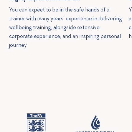
You can expect to be in the safe hands of a
Y
trainer with many years’ experience in delivering
a
wellbeing training, alongside extensive
c
corporate experience, and an inspiring personal
h
journey.