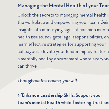
Managing the Mental Health of your Te
Unlock the secrets to managing mental health i
the workplace and empowering your team. Gai
insights into identifying signs of common menta
health issues, navigate legal responsibilities, a
learn effective strategies for supporting your
colleagues. Elevate your leadership by fosteri
a mentally healthy environment where everyon
can thrive.
Throughout this course, you will:
✅Enhance Leadership Skills: Support your
team's mental health while fostering trust an