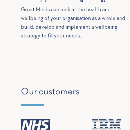
Great Minds can look at the health and
wellbeing of your organisation as a whole and
build, develop and implement a wellbeing
strategy to fit your needs.
Our customers