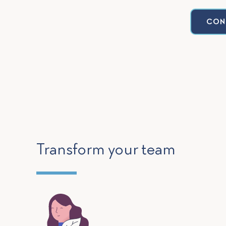
CON
Transform your team