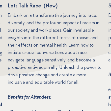
am
Lets Talk Race! (New)
n
Embark on a transformative journey into race,
D
n
diversity, and the profound impact of racism in
m
l
our society and workplaces. Gain invaluable
i
nd
insights into the different forms of racism and
p
their effects on mental health. Learn how to
s
ng
initiate crucial conversations about race,
c
e
navigate language sensitively, and become a
a
proactive anti-racism ally. Unleash the power to
drive positive change and create a more
B
inclusive and equitable world for all.
✅
Benefits for Attendees:
s
d
h