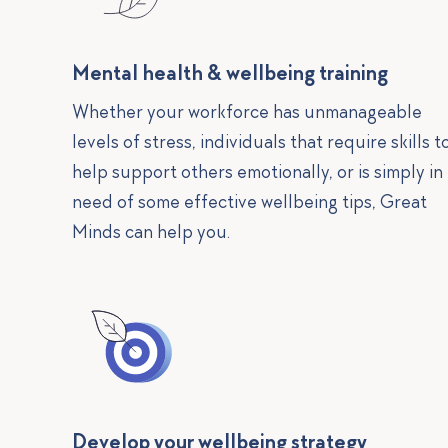
Mental health & wellbeing training
Whether your workforce has unmanageable
levels of stress, individuals that require skills t
help support others emotionally, or is simply in
need of some effective wellbeing tips, Great
Minds can help you.
Develop your wellbeing strategy