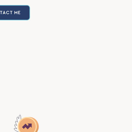
TACT ME