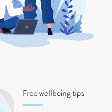
Free wellbeing tips