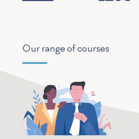
Our range of courses