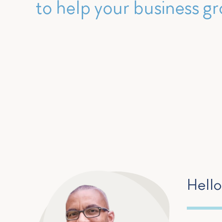
to help your business gr
Hello