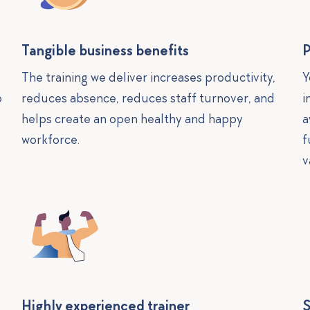
Tangible business benefits
P
The training we deliver increases productivity,
Y
o
reduces absence, reduces staff turnover, and
i
helps create an open healthy and happy
a
workforce.
f
v
Highly experienced trainer
S