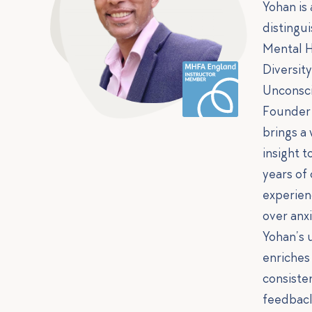
Yohan is
distingui
Mental H
Diversit
Unconsci
Founder 
brings a
insight t
years of
experien
over anx
Yohan’s 
enriches
consiste
feedbac