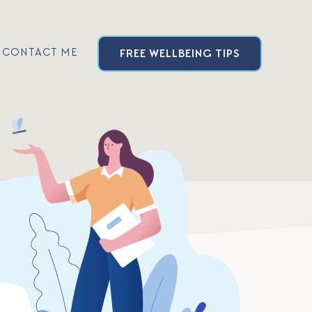
CONTACT ME
FREE
WELLBEING
TIPS