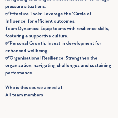
pressure situations.
✅Effective Tools: Leverage the 'Circle of
Influence' for efficient outcomes.
Team Dynamics: Equip teams with resilience skills,
fostering a supportive culture.
✅Personal Growth: Invest in development for
enhanced wellbeing.
✅Organisational Resilience: Strengthen the
organisation, navigating challenges and sustaining
performance
Who is this course aimed at:
All team members
.