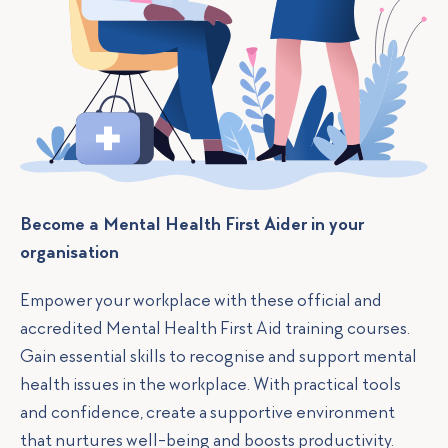
Become a Mental Health First Aider in your
organisation
Empower your workplace with these official and
accredited Mental Health First Aid training courses.
Gain essential skills to recognise and support mental
health issues in the workplace. With practical tools
and confidence, create a supportive environment
that nurtures well-being and boosts productivity.