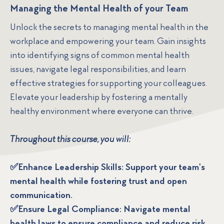
Managing the Mental Health of your Team
Unlock the secrets to managing mental health in the
workplace and empowering your team. Gain insights
into identifying signs of common mental health
issues, navigate legal responsibilities, and learn
effective strategies for supporting your colleagues.
Elevate your leadership by fostering a mentally
healthy environment where everyone can thrive.
Throughout this course, you will:
✅Enhance Leadership Skills: Support your team's
mental health while fostering trust and open
communication.
✅Ensure Legal Compliance: Navigate mental
health laws to ensure compliance and reduce risk.