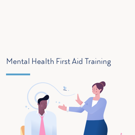
Mental Health First Aid Training