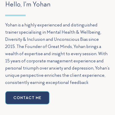
Hello, I'm Yohan
Yohan is a highly experienced and distinguished
trainer specialising in Mental Health & Wellbeing,
Diversity & Inclusion and Unconscious Bias since
2015. The Founder of Great Minds, Yohan brings a
wealth of expertise and insight to every session. With
15 years of corporate management experience and
personal triumph over anxiety and depression, Yohan’s
unique perspective enriches the client experience,
consistently earning exceptional feedback
CONTACT ME