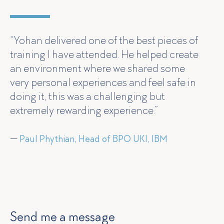
“Yohan delivered one of the best pieces of
training I have attended. He helped create
an environment where we shared some
very personal experiences and feel safe in
doing it, this was a challenging but
extremely rewarding experience.”
—
Paul Phythian, Head of BPO UKI, IBM
Send me a message