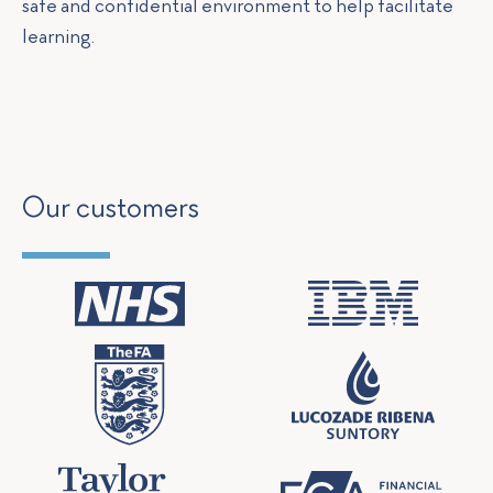
safe and confidential environment to help facilitate
learning.
Our customers