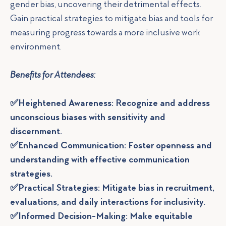
gender bias, uncovering their detrimental effects.
Gain practical strategies to mitigate bias and tools for
measuring progress towards a more inclusive work
environment.
Benefits for Attendees:
✅Heightened Awareness: Recognize and address
unconscious biases with sensitivity and
discernment.
✅Enhanced Communication: Foster openness and
understanding with effective communication
strategies.
✅Practical Strategies: Mitigate bias in recruitment,
evaluations, and daily interactions for inclusivity.
✅Informed Decision-Making: Make equitable