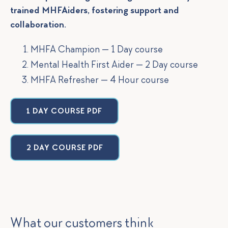
trained MHFAiders, fostering support and
collaboration.
MHFA Champion — 1 Day course
Mental Health First Aider — 2 Day course
MHFA Refresher — 4 Hour course
1 DAY COURSE PDF
2 DAY COURSE PDF
What our customers think