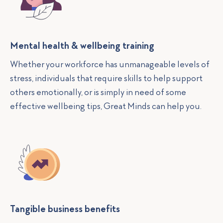
Mental health & wellbeing training
Whether your workforce has unmanageable levels of
stress, individuals that require skills to help support
others emotionally, or is simply in need of some
effective wellbeing tips, Great Minds can help you.
Tangible business benefits