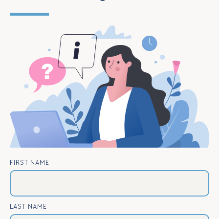
FIRST NAME
LAST NAME