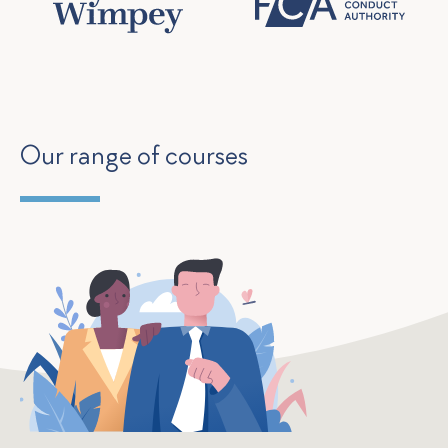
Our range of courses