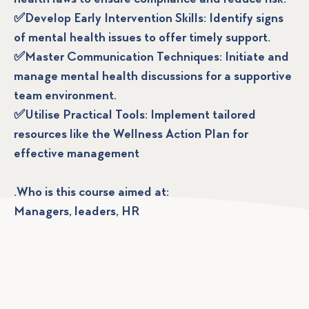
✅Develop Early Intervention Skills: Identify signs
of mental health issues to offer timely support.
✅Master Communication Techniques: Initiate and
manage mental health discussions for a supportive
team environment.
✅Utilise Practical Tools: Implement tailored
resources like the Wellness Action Plan for
effective management
.Who is this course aimed at:
Managers, leaders, HR