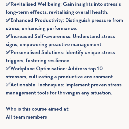
✅Revitalised Wellbeing: Gain insights into stress's
long-term effects, revitalising overall health.
✅Enhanced Productivity: Distinguish pressure from
stress, enhancing performance.
✅Increased Self-awareness: Understand stress
signs, empowering proactive management.
✅Personalised Solutions: Identify unique stress
triggers, fostering resilience.
✅Workplace Optimisation: Address top 10
stressors, cultivating a productive environment.
✅Actionable Techniques: Implement proven stress
management tools for thriving in any situation.
Who is this course aimed at:
All team members