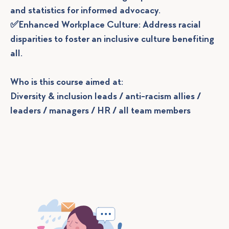
and statistics for informed advocacy.
✅Enhanced Workplace Culture: Address racial
disparities to foster an inclusive culture benefiting
all.
Who is this course aimed at:
Diversity & inclusion leads / anti-racism allies /
leaders / managers / HR / all team members