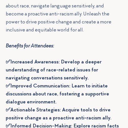
about race, navigate language sensitively, and
become a proactive anti-racism ally. Unleash the
power to drive positive change and create a more
inclusive and equitable world for all.
Benefits for Attendees:
✅Increased Awareness: Develop a deeper
understanding of race-related issues for
navigating conversations sensitively.
✅Improved Communication: Learn to initiate
discussions about race, fostering a supportive
dialogue environment.
✅Actionable Strategies: Acquire tools to drive
positive change as a proactive anti-racism ally.
✅Informed Decision-Making: Explore racism facts