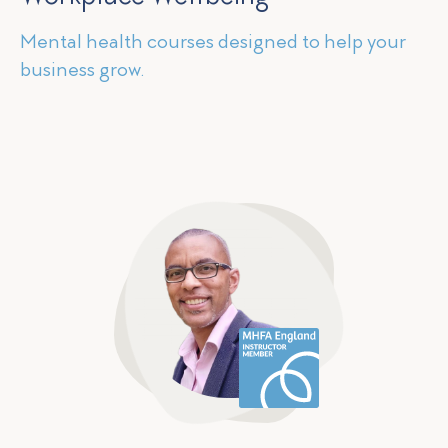
Mental health courses designed to help your
business grow.