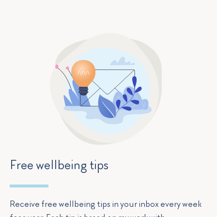
Free wellbeing tips
Receive free wellbeing tips in your inbox every week