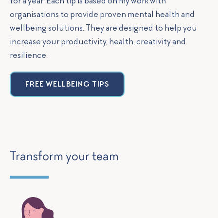
for a year. Each tip is based on my work with
organisations to provide proven mental health and
wellbeing solutions. They are designed to help you
increase your productivity, health, creativity and
resilience.
FREE WELLBEING TIPS
Transform your team