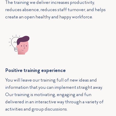
The training we deliver increases productivity,
reduces absence, reduces staff turnover, and helps
create an open healthy and happy workforce.
Positive training experience
You will leave our training full of new ideas and
information that you can implement straight away.
Our training is motivating, engaging and fun
delivered in an interactive way through a variety of
activities and group discussions.