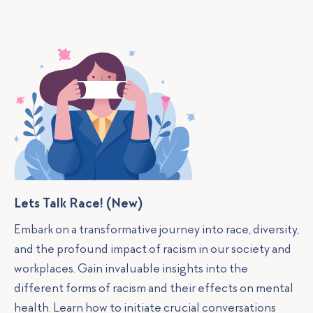
Lets Talk Race! (New)
Embark on a transformative journey into race, diversity,
and the profound impact of racism in our society and
workplaces. Gain invaluable insights into the
different forms of racism and their effects on mental
health. Learn how to initiate crucial conversations