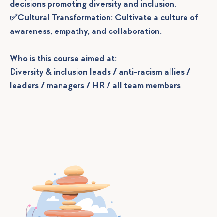
decisions promoting diversity and inclusion.
✅Cultural Transformation: Cultivate a culture of
awareness, empathy, and collaboration.
Who is this course aimed at:
Diversity & inclusion leads / anti-racism allies /
leaders / managers / HR / all team members