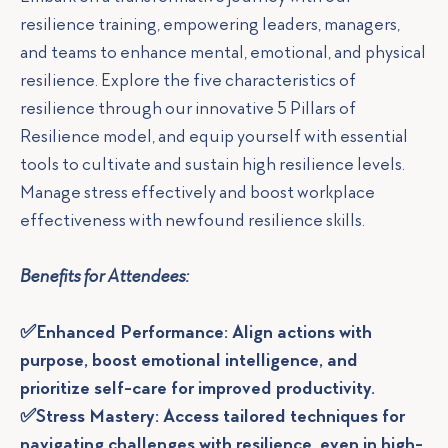
resilience training, empowering leaders, managers,
and teams to enhance mental, emotional, and physical
resilience. Explore the five characteristics of
resilience through our innovative 5 Pillars of
Resilience model, and equip yourself with essential
tools to cultivate and sustain high resilience levels.
Manage stress effectively and boost workplace
effectiveness with newfound resilience skills.
Benefits for Attendees:
✅Enhanced Performance: Align actions with
purpose, boost emotional intelligence, and
prioritize self-care for improved productivity.
✅Stress Mastery: Access tailored techniques for
navigating challenges with resilience, even in high-