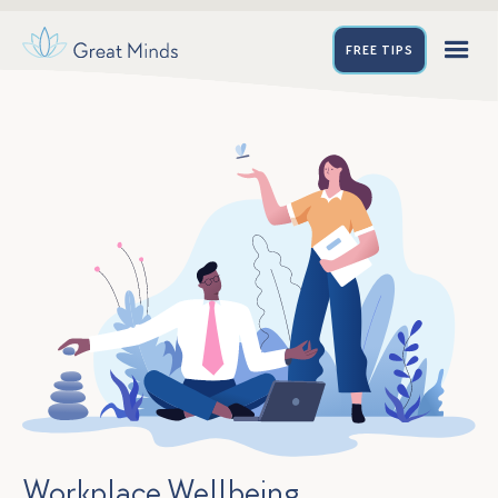
FREE
TIPS
Workplace Wellbeing