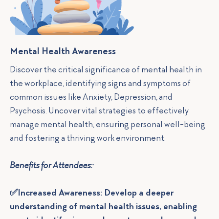
Mental Health Awareness
Discover the critical significance of mental health in
the workplace, identifying signs and symptoms of
common issues like Anxiety, Depression, and
Psychosis. Uncover vital strategies to effectively
manage mental health, ensuring personal well-being
and fostering a thriving work environment.
Benefits for Attendees:·
✅Increased Awareness: Develop a deeper
understanding of mental health issues, enabling