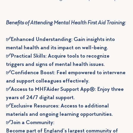
Benefits of Attending Mental Health First Aid Training:
✅Enhanced Understanding: Gain insights into
mental health and its impact on well-being.
✅Practical Skills: Acquire tools to recognize
triggers and signs of mental health issues.
✅Confidence Boost: Feel empowered to intervene
and support colleagues effectively.
✅Access to MHFAider Support App®: Enjoy three
years of 24/7 digital support.
✅Exclusive Resources: Access to additional
materials and ongoing learning opportunities.
✅Join a Community:
Become part of England's largest community of