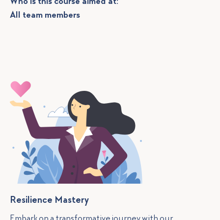
Who is this course aimed at:
All team members
Resilience Mastery
Embark on a transformative journey with our