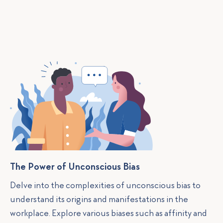
The Power of Unconscious Bias
Delve into the complexities of unconscious bias to
understand its origins and manifestations in the
workplace. Explore various biases such as affinity and