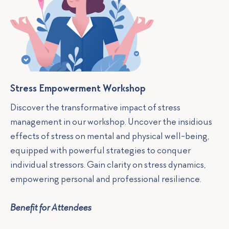
Stress Empowerment Workshop
Discover the transformative impact of stress
management in our workshop. Uncover the insidious
effects of stress on mental and physical well-being,
equipped with powerful strategies to conquer
individual stressors. Gain clarity on stress dynamics,
empowering personal and professional resilience.
Benefit for Attendees