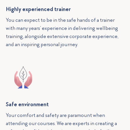
Highly experienced trainer
You can expect to be in the safe hands of a trainer
with many years’ experience in delivering wellbeing
training, alongside extensive corporate experience,
and an inspiring personal journey.
Safe environment
Your comfort and safety are paramount when
attending our courses. We are experts in creating a