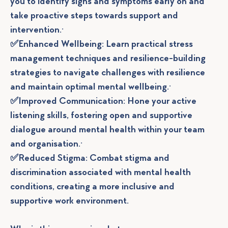
you to identify signs and symptoms early on and
take proactive steps towards support and
intervention.·
✅Enhanced Wellbeing: Learn practical stress
management techniques and resilience-building
strategies to navigate challenges with resilience
and maintain optimal mental wellbeing.·
✅Improved Communication: Hone your active
listening skills, fostering open and supportive
dialogue around mental health within your team
and organisation.·
✅Reduced Stigma: Combat stigma and
discrimination associated with mental health
conditions, creating a more inclusive and
supportive work environment.