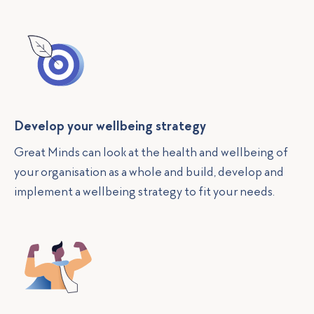
Develop your wellbeing strategy
Great Minds can look at the health and wellbeing of
your organisation as a whole and build, develop and
implement a wellbeing strategy to fit your needs.